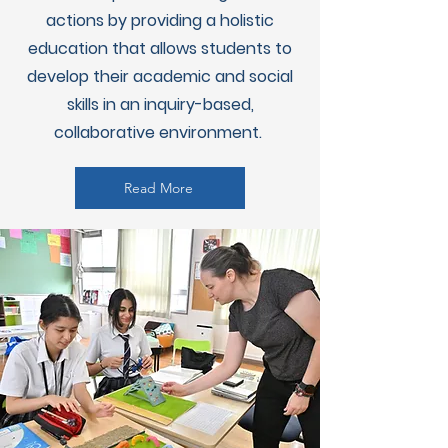
actions by providing a holistic
education that allows students to
develop their academic and social
skills in an inquiry-based,
collaborative environment.
Read More