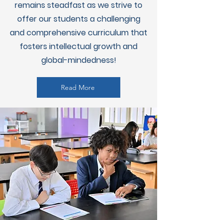
remains steadfast as we strive to
offer our students a challenging
and comprehensive curriculum that
fosters intellectual growth and
global-mindedness!
Read More