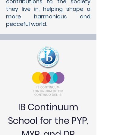
contributions to the society
they live in, helping shape a
more harmonious and
peaceful world.
IB Continuum
School for the PYP,
MYP, and DP