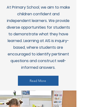
At Primary School, we aim to make
children confident and
independent learners. We provide
diverse opportunities for students
to demonstrate what they have
learned. Learning at AIS is inquiry-
based, where students are
encouraged to identify pertinent
questions and construct well-
informed answers.
Read More