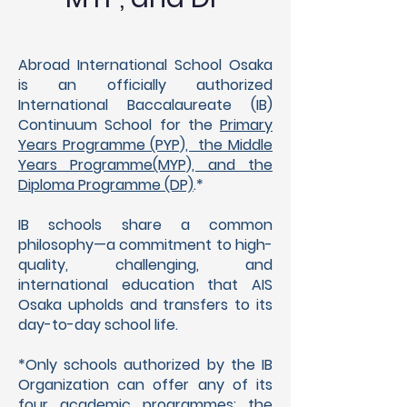
Abroad International School Osaka
is an officially authorized
International Baccalaureate (IB)
Continuum School for the
Primary
Years Programme (PYP), the Middle
Years Programme(MYP), and the
Diploma Programme (DP)
.*
IB schools share a common
philosophy—a commitment to high-
quality, challenging, and
international education that AIS
Osaka upholds and transfers to its
day-to-day school life.
*Only schools authorized by the IB
Organization can of
fer any of its
four academic programmes: the