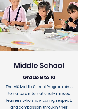
Middle School
Grade 6 to 10
The AIS Middle School Program aims
to nurture internationally minded
learners who show caring, respect,
and compassion through their