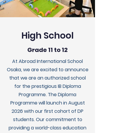
High School
Grade 11 to 12
At Abroad International School
Osaka, we are excited to announce
that we are an authorized school
for the prestigious IB Diploma
Programme. The Diploma
Programme will launch in August
2026 with our first cohort of DP
students. Our commitment to
providing a world-class education