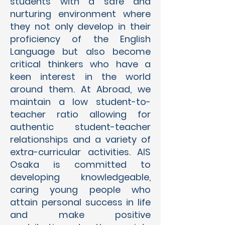
students with a safe and
nurturing environment where
they not only develop in their
proficiency of the English
Language but also become
critical thinkers who have a
keen interest in the world
around them. At Abroad, we
maintain a low student-to-
teacher ratio allowing for
authentic student-teacher
relationships and a variety of
extra-curricular activities. AIS
Osaka is committed to
developing knowledgeable,
caring young people who
attain personal success in life
and make positive