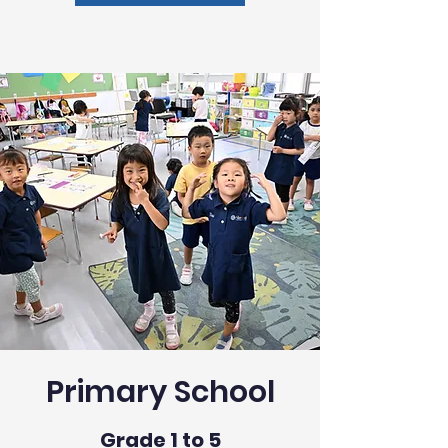
Primary School
Grade 1 to 5