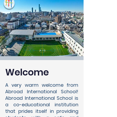
Welcome
A very warm welcome from
Abroad International School!
Abroad International School is
a co-educational institution
that prides itself in providing