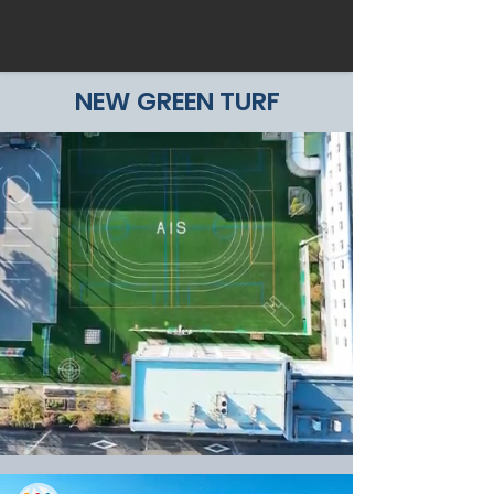
NEW GREEN TURF