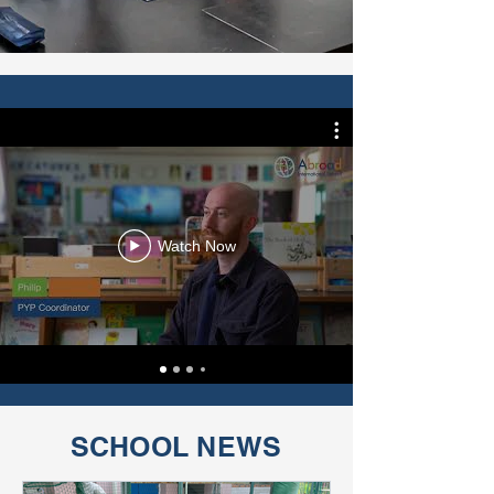
Watch Now
SCHOOL NEWS