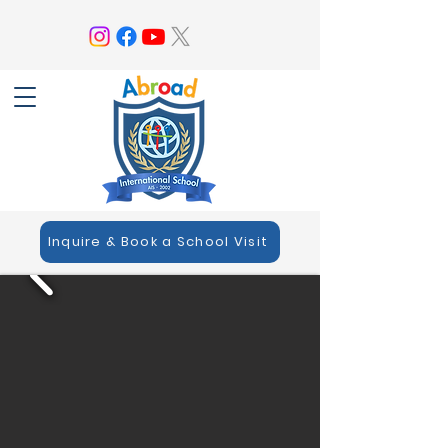
Inquire & Book a School Visit