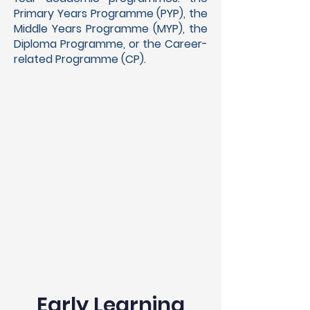
Primary Years Programme (PYP), the
Middle Years Programme (MYP), the
Diploma Programme, or the Career-
related Programme (CP).
Early Learning