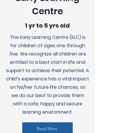
Centre
1 yr to 5 yrs old
The Early Learning Centre (ELC) is
for children of ages one through
five. We recognize all children are
entitled to a best start in life and
support to achieve their potential. A
child’s experience has a vital impact
on his/her future life chances, so
we do our best to provide them
with a safe, happy and secure
learning environment.
Read More