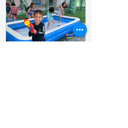
Summer School 2026