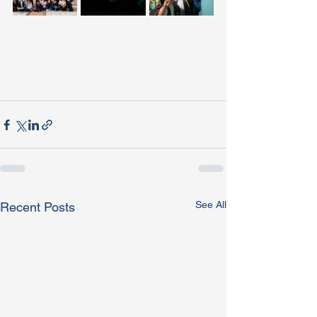
See All
Recent Posts