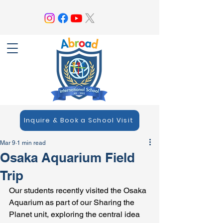
Inquire & Book a School Visit
Mar 9
1 min read
Osaka Aquarium Field
Trip
Our students recently visited the Osaka 
Aquarium as part of our Sharing the 
Planet unit, exploring the central idea 