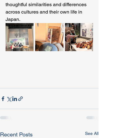
thoughtful similarities and differences 
across cultures and their own life in 
Japan. 
See All
Recent Posts