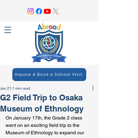
Inquire & Book a School Visit
Jan 21
1 min read
G2 Field Trip to Osaka
Museum of Ethnology
On January 17th, the Grade 2 class 
went on an exciting field trip to the 
Museum of Ethnology to expand our 