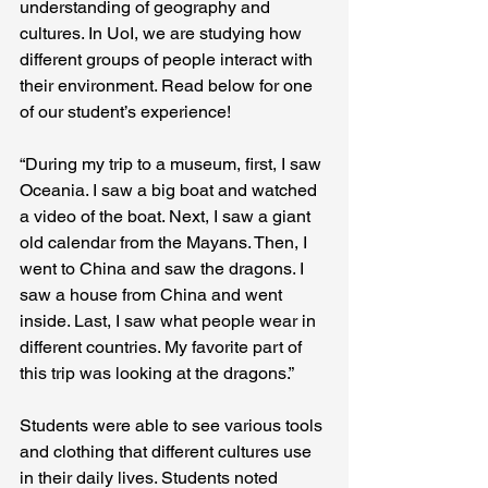
understanding of geography and 
cultures. In UoI, we are studying how 
different groups of people interact with 
their environment. Read below for one 
of our student’s experience! 
“During my trip to a museum, first, I saw 
Oceania. I saw a big boat and watched 
a video of the boat. Next, I saw a giant 
old calendar from the Mayans. Then, I 
went to China and saw the dragons. I 
saw a house from China and went 
inside. Last, I saw what people wear in 
different countries. My favorite part of 
this trip was looking at the dragons.” 
Students were able to see various tools 
and clothing that different cultures use 
in their daily lives. Students noted 