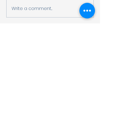
Write a comment...
G2 Meiji Choco
Factory Field T
OUR ADDRESS
〒544-0023, 2-14-3 Hayashidera,
Ikuno-ku, Osaka, JAPAN
〒544-0023大阪市生野区林寺2-14-3
Google Map