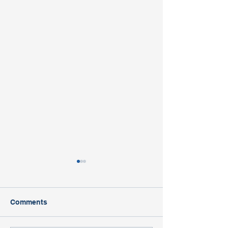
Comments
Open House