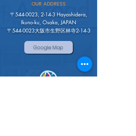
OUR ADDRESS
〒544-0023, 2-14-3 Hayashidera,
Ikuno-ku, Osaka, JAPAN
〒544-0023大阪市生野区林寺2-14-3
Google Map
Abroad International School
Osaka