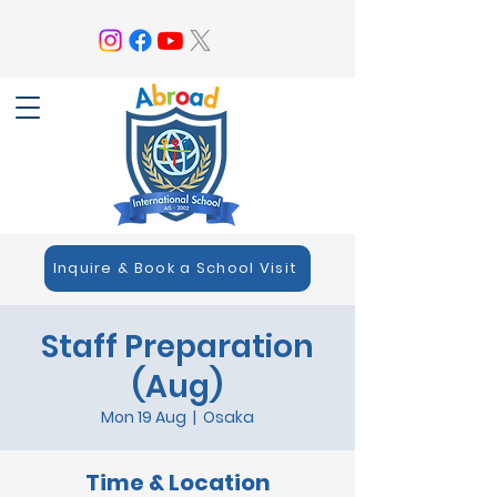
Inquire & Book a School Visit
Staff Preparation
(Aug)
Mon 19 Aug
  |  
Osaka
Time & Location