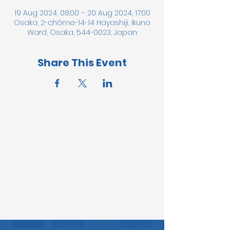
19 Aug 2024, 08:00 – 20 Aug 2024, 17:00
Osaka, 2-chōme-14-14 Hayashiji, Ikuno
Ward, Osaka, 544-0023, Japan
Share This Event