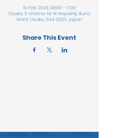
10 Feb 2026, 08:00 – 17:00
Osaka, 2-chōme-14-14 Hayashiji, Ikuno
Ward, Osaka, 544-0023, Japan
Share This Event