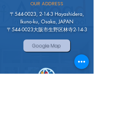
OUR ADDRESS
〒544-0023, 2-14-3 Hayashidera,
Ikuno-ku, Osaka, JAPAN
〒544-0023大阪市生野区林寺2-14-3
Google Map
Abroad International School
Osaka