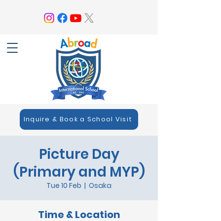
Inquire & Book a School Visit
Picture Day
(Primary and MYP)
Tue 10 Feb
  |  
Osaka
Time & Location