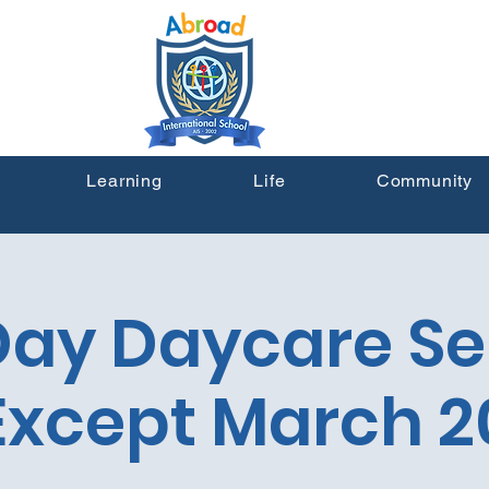
Learning
Life
Community
 Day Daycare Se
Except March 2