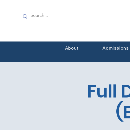
About
Admissions
Full
(