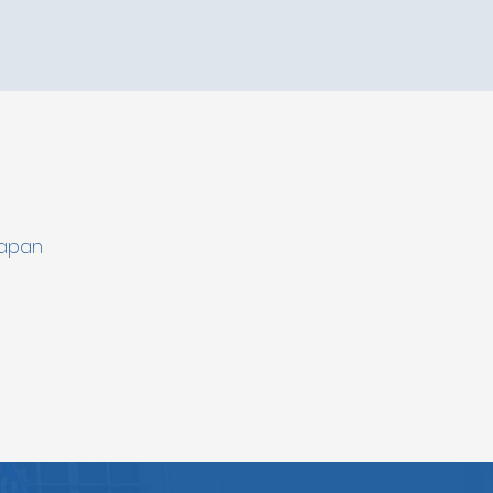
Japan