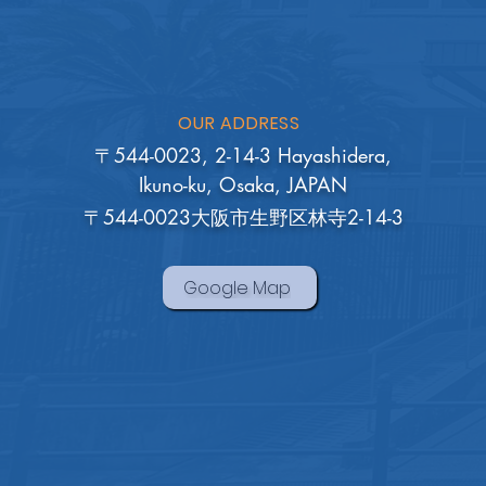
OUR ADDRESS
〒544-0023, 2-14-3 Hayashidera,
Ikuno-ku, Osaka, JAPAN
〒544-0023大阪市生野区林寺2-14-3
Google Map