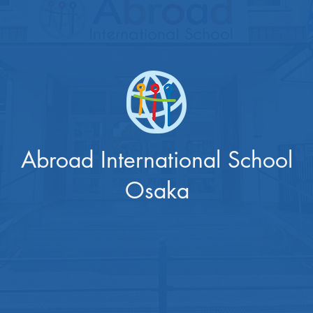
Abroad International School
Osaka