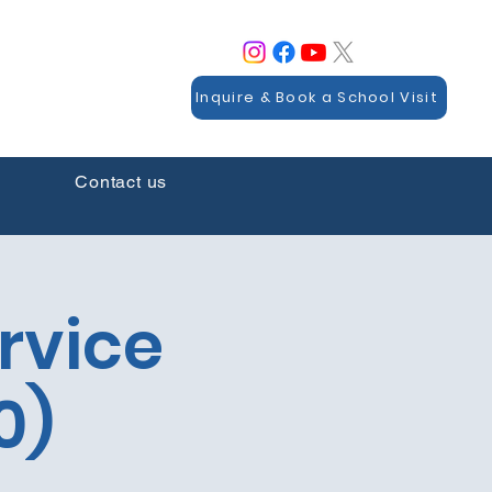
Inquire & Book a School Visit
Contact us
rvice
0)