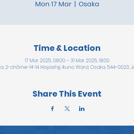
Mon 17 Mar
  |  
Osaka
Time & Location
17 Mar 2025, 08:00 – 31 Mar 2025, 18:00
a, 2-chōme-14-14 Hayashiji, Ikuno Ward, Osaka, 544-0023, 
Share This Event