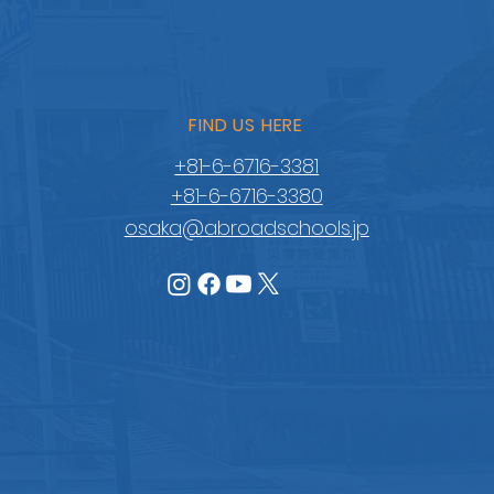
FIND US HERE
+81-6-6716-3381
+81-6-6716-3380
osaka@abroadschools.jp