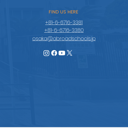
FIND US HERE
+81-6-6716-3381
+81-6-6716-3380
osaka@abroadschools.jp