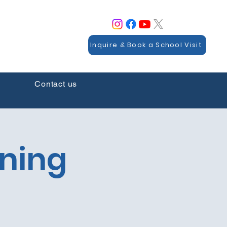
Inquire & Book a School Visit
Contact us
rning