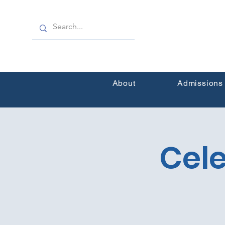
About
Admissions
Cele