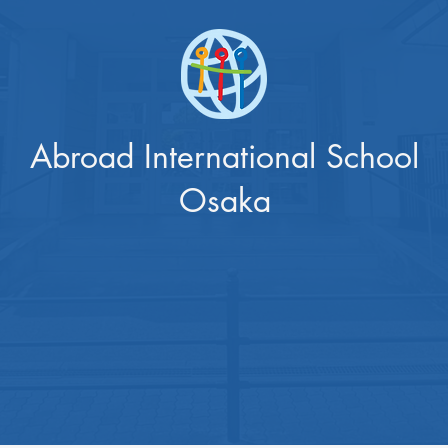
Abroad International School
Osaka