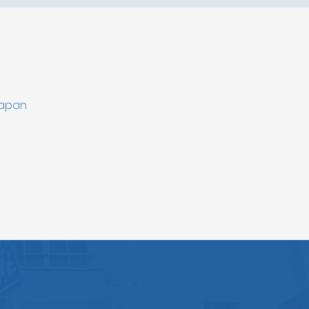
Japan