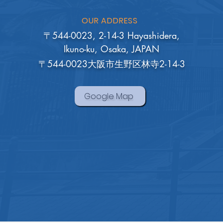
OUR ADDRESS
〒544-0023, 2-14-3 Hayashidera,
Ikuno-ku, Osaka, JAPAN
〒544-0023大阪市生野区林寺2-14-3
Google Map