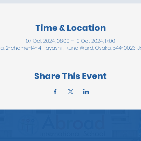
Time & Location
07 Oct 2024, 08:00 – 10 Oct 2024, 17:00
a, 2-chōme-14-14 Hayashiji, Ikuno Ward, Osaka, 544-0023, 
Share This Event