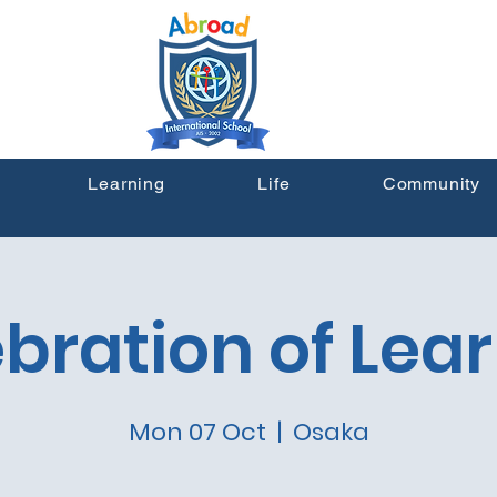
Learning
Life
Community
bration of Lea
Mon 07 Oct
  |  
Osaka