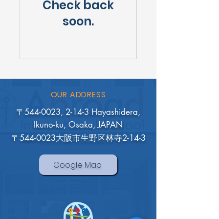
Check back
soon.
OUR ADDRESS
〒544-0023, 2-14-3 Hayashidera,
Ikuno-ku, Osaka, JAPAN
〒544-0023大阪市生野区林寺2-14-3
Google Map