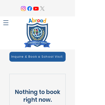
Inquire & Book a School Visit
Nothing to book
right now.